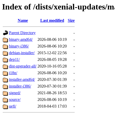
Index of /dists/xenial-updates/m
Name
Last modified
Size
Parent Directory
-
binary-amd64/
2026-08-06 10:19
-
binary-i386/
2026-08-06 10:20
-
debian-installer/
2015-12-02 22:56
-
dep11/
2026-08-05 19:28
-
dist-upgrader-all/
2020-10-16 05:28
-
i18n/
2026-08-06 10:20
-
installer-amd64/
2020-07-30 01:39
-
installer-i386/
2020-07-30 01:39
-
signed/
2021-08-26 18:53
-
source/
2026-08-06 10:19
-
uefi/
2018-04-03 17:03
-