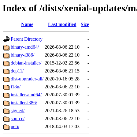
Index of /dists/xenial-updates/m
Name
Last modified
Size
Parent Directory
-
binary-amd64/
2026-08-06 22:10
-
binary-i386/
2026-08-06 22:10
-
debian-installer/
2015-12-02 22:56
-
dep11/
2026-08-06 21:15
-
dist-upgrader-all/
2020-10-16 05:28
-
i18n/
2026-08-06 22:10
-
installer-amd64/
2020-07-30 01:39
-
installer-i386/
2020-07-30 01:39
-
signed/
2021-08-26 18:53
-
source/
2026-08-06 22:10
-
uefi/
2018-04-03 17:03
-