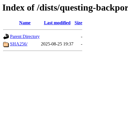
Index of /dists/questing-backpo
Name
Last modified
Size
Parent Directory
-
SHA256/
2025-08-25 19:37
-