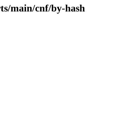
rts/main/cnf/by-hash