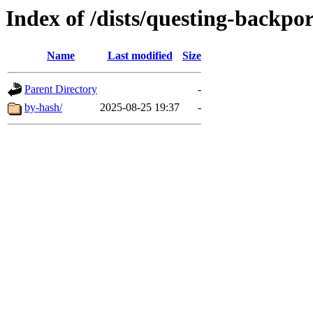
Index of /dists/questing-backpo
Name
Last modified
Size
Parent Directory
-
by-hash/
2025-08-25 19:37
-