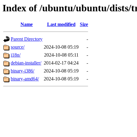
Index of /ubuntu/ubuntu/dists/t
Name
Last modified
Size
Parent Directory
-
source/
2024-10-08 05:19
-
i18n/
2024-10-08 05:11
-
debian-installer/
2014-02-17 04:24
-
binary-i386/
2024-10-08 05:19
-
binary-amd64/
2024-10-08 05:19
-