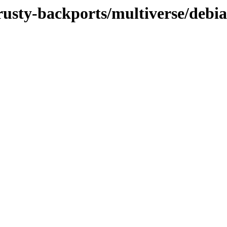
rusty-backports/multiverse/debia