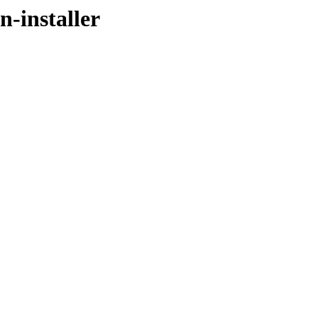
n-installer