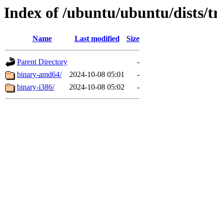
Index of /ubuntu/ubuntu/dists/t
Name
Last modified
Size
Parent Directory
-
binary-amd64/
2024-10-08 05:01
-
binary-i386/
2024-10-08 05:02
-