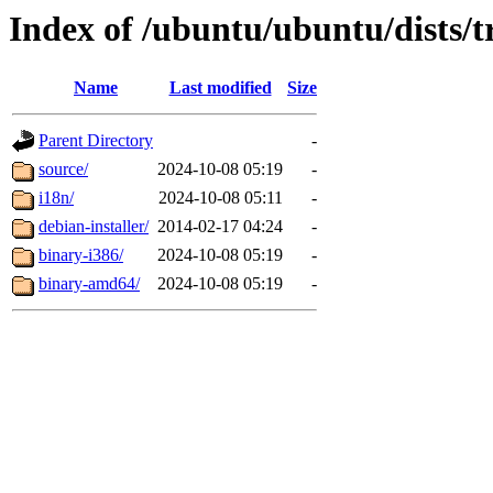
Index of /ubuntu/ubuntu/dists/t
Name
Last modified
Size
Parent Directory
-
source/
2024-10-08 05:19
-
i18n/
2024-10-08 05:11
-
debian-installer/
2014-02-17 04:24
-
binary-i386/
2024-10-08 05:19
-
binary-amd64/
2024-10-08 05:19
-