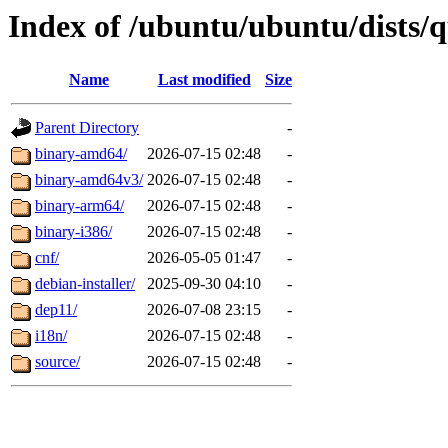
Index of /ubuntu/ubuntu/dists/
Name
Last modified
Size
Parent Directory
-
binary-amd64/
2026-07-15 02:48
-
binary-amd64v3/
2026-07-15 02:48
-
binary-arm64/
2026-07-15 02:48
-
binary-i386/
2026-07-15 02:48
-
cnf/
2026-05-05 01:47
-
debian-installer/
2025-09-30 04:10
-
dep11/
2026-07-08 23:15
-
i18n/
2026-07-15 02:48
-
source/
2026-07-15 02:48
-