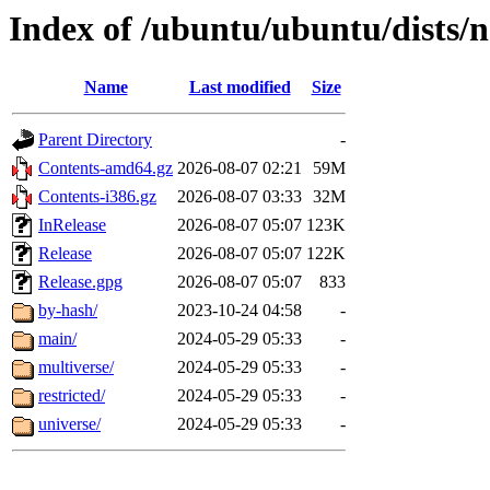
Index of /ubuntu/ubuntu/dists/
Name
Last modified
Size
Parent Directory
-
Contents-amd64.gz
2026-08-07 02:21
59M
Contents-i386.gz
2026-08-07 03:33
32M
InRelease
2026-08-07 05:07
123K
Release
2026-08-07 05:07
122K
Release.gpg
2026-08-07 05:07
833
by-hash/
2023-10-24 04:58
-
main/
2024-05-29 05:33
-
multiverse/
2024-05-29 05:33
-
restricted/
2024-05-29 05:33
-
universe/
2024-05-29 05:33
-