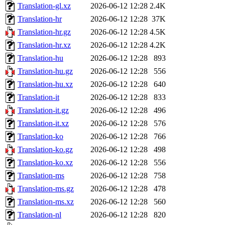
Translation-gl.xz
2026-06-12 12:28
2.4K
Translation-hr
2026-06-12 12:28
37K
Translation-hr.gz
2026-06-12 12:28
4.5K
Translation-hr.xz
2026-06-12 12:28
4.2K
Translation-hu
2026-06-12 12:28
893
Translation-hu.gz
2026-06-12 12:28
556
Translation-hu.xz
2026-06-12 12:28
640
Translation-it
2026-06-12 12:28
833
Translation-it.gz
2026-06-12 12:28
496
Translation-it.xz
2026-06-12 12:28
576
Translation-ko
2026-06-12 12:28
766
Translation-ko.gz
2026-06-12 12:28
498
Translation-ko.xz
2026-06-12 12:28
556
Translation-ms
2026-06-12 12:28
758
Translation-ms.gz
2026-06-12 12:28
478
Translation-ms.xz
2026-06-12 12:28
560
Translation-nl
2026-06-12 12:28
820