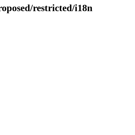
roposed/restricted/i18n