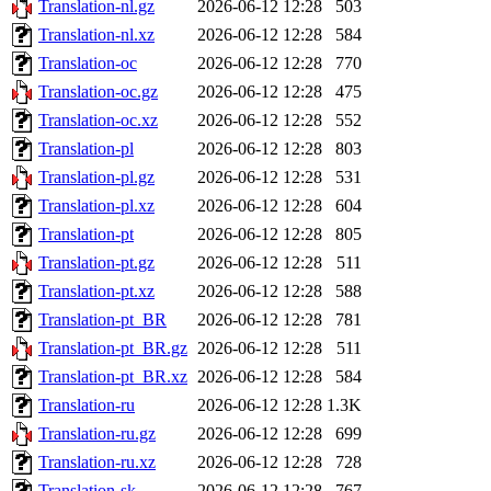
Translation-nl.gz
2026-06-12 12:28
503
Translation-nl.xz
2026-06-12 12:28
584
Translation-oc
2026-06-12 12:28
770
Translation-oc.gz
2026-06-12 12:28
475
Translation-oc.xz
2026-06-12 12:28
552
Translation-pl
2026-06-12 12:28
803
Translation-pl.gz
2026-06-12 12:28
531
Translation-pl.xz
2026-06-12 12:28
604
Translation-pt
2026-06-12 12:28
805
Translation-pt.gz
2026-06-12 12:28
511
Translation-pt.xz
2026-06-12 12:28
588
Translation-pt_BR
2026-06-12 12:28
781
Translation-pt_BR.gz
2026-06-12 12:28
511
Translation-pt_BR.xz
2026-06-12 12:28
584
Translation-ru
2026-06-12 12:28
1.3K
Translation-ru.gz
2026-06-12 12:28
699
Translation-ru.xz
2026-06-12 12:28
728
Translation-sk
2026-06-12 12:28
767