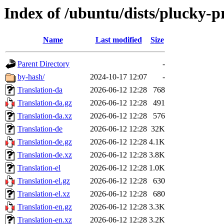
Index of /ubuntu/dists/plucky-p
Name
Last modified
Size
Parent Directory
-
by-hash/
2024-10-17 12:07
-
Translation-da
2026-06-12 12:28
768
Translation-da.gz
2026-06-12 12:28
491
Translation-da.xz
2026-06-12 12:28
576
Translation-de
2026-06-12 12:28
32K
Translation-de.gz
2026-06-12 12:28
4.1K
Translation-de.xz
2026-06-12 12:28
3.8K
Translation-el
2026-06-12 12:28
1.0K
Translation-el.gz
2026-06-12 12:28
630
Translation-el.xz
2026-06-12 12:28
680
Translation-en.gz
2026-06-12 12:28
3.3K
Translation-en.xz
2026-06-12 12:28
3.2K