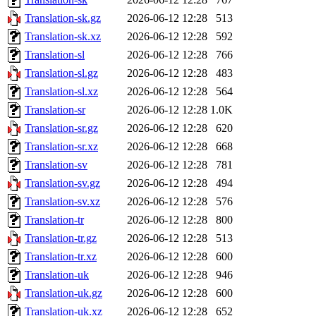
Translation-sk.gz
2026-06-12 12:28
513
Translation-sk.xz
2026-06-12 12:28
592
Translation-sl
2026-06-12 12:28
766
Translation-sl.gz
2026-06-12 12:28
483
Translation-sl.xz
2026-06-12 12:28
564
Translation-sr
2026-06-12 12:28
1.0K
Translation-sr.gz
2026-06-12 12:28
620
Translation-sr.xz
2026-06-12 12:28
668
Translation-sv
2026-06-12 12:28
781
Translation-sv.gz
2026-06-12 12:28
494
Translation-sv.xz
2026-06-12 12:28
576
Translation-tr
2026-06-12 12:28
800
Translation-tr.gz
2026-06-12 12:28
513
Translation-tr.xz
2026-06-12 12:28
600
Translation-uk
2026-06-12 12:28
946
Translation-uk.gz
2026-06-12 12:28
600
Translation-uk.xz
2026-06-12 12:28
652