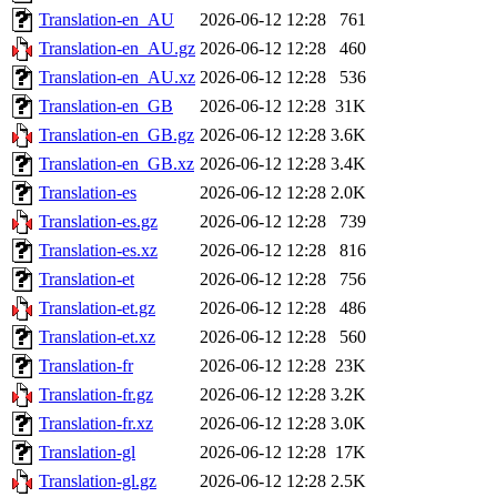
Translation-en_AU
2026-06-12 12:28
761
Translation-en_AU.gz
2026-06-12 12:28
460
Translation-en_AU.xz
2026-06-12 12:28
536
Translation-en_GB
2026-06-12 12:28
31K
Translation-en_GB.gz
2026-06-12 12:28
3.6K
Translation-en_GB.xz
2026-06-12 12:28
3.4K
Translation-es
2026-06-12 12:28
2.0K
Translation-es.gz
2026-06-12 12:28
739
Translation-es.xz
2026-06-12 12:28
816
Translation-et
2026-06-12 12:28
756
Translation-et.gz
2026-06-12 12:28
486
Translation-et.xz
2026-06-12 12:28
560
Translation-fr
2026-06-12 12:28
23K
Translation-fr.gz
2026-06-12 12:28
3.2K
Translation-fr.xz
2026-06-12 12:28
3.0K
Translation-gl
2026-06-12 12:28
17K
Translation-gl.gz
2026-06-12 12:28
2.5K