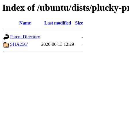
Index of /ubuntu/dists/plucky-
Name
Last modified
Size
Parent Directory
-
SHA256/
2026-06-13 12:29
-