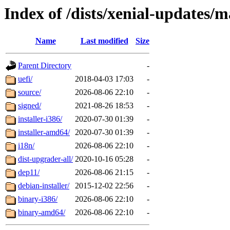
Index of /dists/xenial-updates/m
Name
Last modified
Size
Parent Directory
-
uefi/
2018-04-03 17:03
-
source/
2026-08-06 22:10
-
signed/
2021-08-26 18:53
-
installer-i386/
2020-07-30 01:39
-
installer-amd64/
2020-07-30 01:39
-
i18n/
2026-08-06 22:10
-
dist-upgrader-all/
2020-10-16 05:28
-
dep11/
2026-08-06 21:15
-
debian-installer/
2015-12-02 22:56
-
binary-i386/
2026-08-06 22:10
-
binary-amd64/
2026-08-06 22:10
-