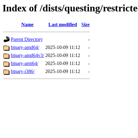
Index of /dists/questing/restrict
Name
Last modified
Size
Parent Directory
-
binary-amd64/
2025-10-09 11:12
-
binary-amd64v3/
2025-10-09 11:12
-
binary-arm64/
2025-10-09 11:12
-
binary-i386/
2025-10-09 11:12
-