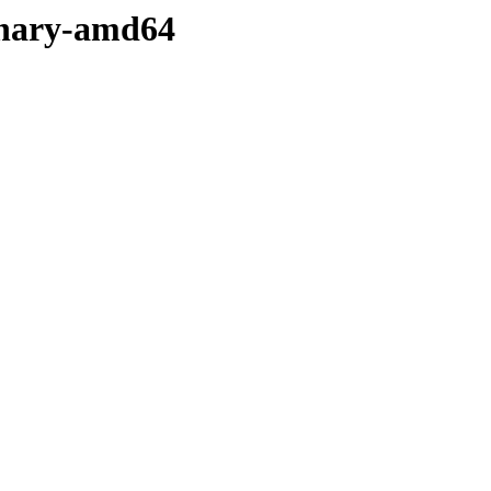
binary-amd64