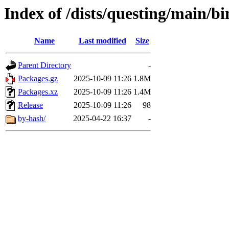
Index of /dists/questing/main/
Name
Last modified
Size
Parent Directory
-
Packages.gz
2025-10-09 11:26
1.8M
Packages.xz
2025-10-09 11:26
1.4M
Release
2025-10-09 11:26
98
by-hash/
2025-04-22 16:37
-