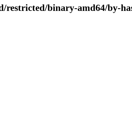
ed/restricted/binary-amd64/by-ha