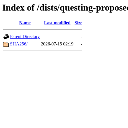
Index of /dists/questing-propos
Name
Last modified
Size
Parent Directory
-
SHA256/
2026-07-15 02:19
-