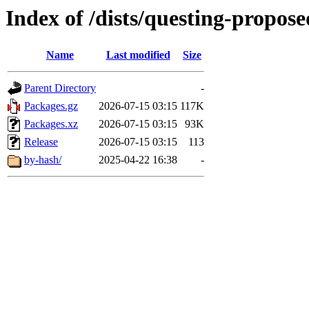
Index of /dists/questing-propos
Name
Last modified
Size
Parent Directory
-
Packages.gz
2026-07-15 03:15
117K
Packages.xz
2026-07-15 03:15
93K
Release
2026-07-15 03:15
113
by-hash/
2025-04-22 16:38
-