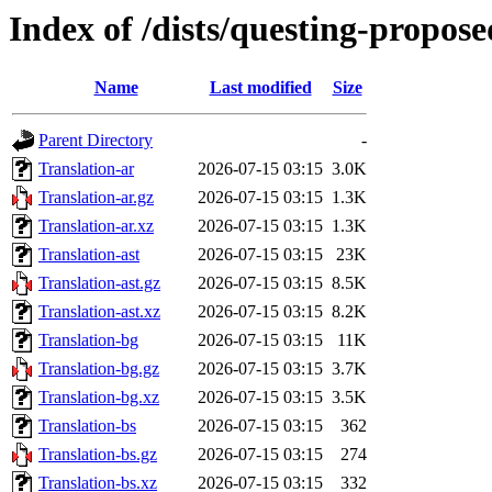
Index of /dists/questing-propos
Name
Last modified
Size
Parent Directory
-
Translation-ar
2026-07-15 03:15
3.0K
Translation-ar.gz
2026-07-15 03:15
1.3K
Translation-ar.xz
2026-07-15 03:15
1.3K
Translation-ast
2026-07-15 03:15
23K
Translation-ast.gz
2026-07-15 03:15
8.5K
Translation-ast.xz
2026-07-15 03:15
8.2K
Translation-bg
2026-07-15 03:15
11K
Translation-bg.gz
2026-07-15 03:15
3.7K
Translation-bg.xz
2026-07-15 03:15
3.5K
Translation-bs
2026-07-15 03:15
362
Translation-bs.gz
2026-07-15 03:15
274
Translation-bs.xz
2026-07-15 03:15
332