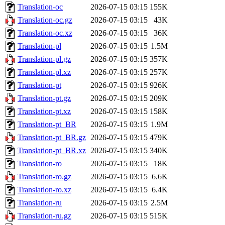
Translation-oc
2026-07-15 03:15
155K
Translation-oc.gz
2026-07-15 03:15
43K
Translation-oc.xz
2026-07-15 03:15
36K
Translation-pl
2026-07-15 03:15
1.5M
Translation-pl.gz
2026-07-15 03:15
357K
Translation-pl.xz
2026-07-15 03:15
257K
Translation-pt
2026-07-15 03:15
926K
Translation-pt.gz
2026-07-15 03:15
209K
Translation-pt.xz
2026-07-15 03:15
158K
Translation-pt_BR
2026-07-15 03:15
1.9M
Translation-pt_BR.gz
2026-07-15 03:15
479K
Translation-pt_BR.xz
2026-07-15 03:15
340K
Translation-ro
2026-07-15 03:15
18K
Translation-ro.gz
2026-07-15 03:15
6.6K
Translation-ro.xz
2026-07-15 03:15
6.4K
Translation-ru
2026-07-15 03:15
2.5M
Translation-ru.gz
2026-07-15 03:15
515K