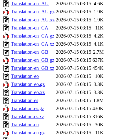
Translation-en_AU
2026-07-15 03:15
4.6K
Translation-en_AU.gz
2026-07-15 03:15
1.9K
Translation-en_AU.xz
2026-07-15 03:15
1.9K
Translation-en_CA
2026-07-15 03:15
11K
Translation-en_CA.gz
2026-07-15 03:15
4.2K
Translation-en_CA.xz
2026-07-15 03:15
4.1K
Translation-en_GB
2026-07-15 03:15
2.7M
Translation-en_GB.gz
2026-07-15 03:15
637K
Translation-en_GB.xz
2026-07-15 03:15
454K
Translation-eo
2026-07-15 03:15
10K
Translation-eo.gz
2026-07-15 03:15
3.3K
Translation-eo.xz
2026-07-15 03:15
3.3K
Translation-es
2026-07-15 03:15
1.8M
Translation-es.gz
2026-07-15 03:15
430K
Translation-es.xz
2026-07-15 03:15
316K
Translation-eu
2026-07-15 03:15
30K
Translation-eu.gz
2026-07-15 03:15
11K