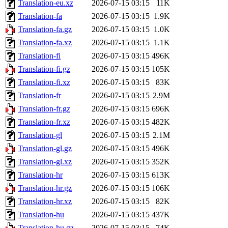
Translation-eu.xz
2026-07-15 03:15
11K
Translation-fa
2026-07-15 03:15
1.9K
Translation-fa.gz
2026-07-15 03:15
1.0K
Translation-fa.xz
2026-07-15 03:15
1.1K
Translation-fi
2026-07-15 03:15
496K
Translation-fi.gz
2026-07-15 03:15
105K
Translation-fi.xz
2026-07-15 03:15
83K
Translation-fr
2026-07-15 03:15
2.9M
Translation-fr.gz
2026-07-15 03:15
696K
Translation-fr.xz
2026-07-15 03:15
482K
Translation-gl
2026-07-15 03:15
2.1M
Translation-gl.gz
2026-07-15 03:15
496K
Translation-gl.xz
2026-07-15 03:15
352K
Translation-hr
2026-07-15 03:15
613K
Translation-hr.gz
2026-07-15 03:15
106K
Translation-hr.xz
2026-07-15 03:15
82K
Translation-hu
2026-07-15 03:15
437K
Translation-hu.gz
2026-07-15 03:15
74K