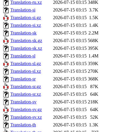
Translation-ru.xz
2026-07-15 03:15
348K
Translation-si
2026-07-15 03:15
3.7K
Translation-si.gz
2026-07-15 03:15
1.5K
Translation-si.xz
2026-07-15 03:15
1.4K
Translation-sk
2026-07-15 03:15
2.2M
Translation-sk.gz
2026-07-15 03:15
568K
Translation-sk.xz
2026-07-15 03:15
395K
Translation-sl
2026-07-15 03:15
1.4M
Translation-sl.gz
2026-07-15 03:15
359K
Translation-sl.xz
2026-07-15 03:15
270K
Translation-sr
2026-07-15 03:15
368K
Translation-sr.gz
2026-07-15 03:15
87K
Translation-sr.xz
2026-07-15 03:15
64K
Translation-sv
2026-07-15 03:15
218K
Translation-sv.gz
2026-07-15 03:15
64K
Translation-sv.xz
2026-07-15 03:15
52K
Translation-th
2026-07-15 03:15
1.3K