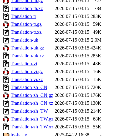
Translation-th.gz
2026-07-15 03:15
727
Translation-th.xz
2026-07-15 03:15
784
Translation-tr
2026-07-15 03:15
283K
Translation-tr.gz
2026-07-15 03:15
59K
Translation-tr.xz
2026-07-15 03:15
49K
Translation-uk
2026-07-15 03:15
2.0M
Translation-uk.gz
2026-07-15 03:15
424K
Translation-uk.xz
2026-07-15 03:15
285K
Translation-vi
2026-07-15 03:15
48K
Translation-vi.gz
2026-07-15 03:15
16K
Translation-vi.xz
2026-07-15 03:15
15K
Translation-zh_CN
2026-07-15 03:15
720K
Translation-zh_CN.gz
2026-07-15 03:15
176K
Translation-zh_CN.xz
2026-07-15 03:15
130K
Translation-zh_TW
2026-07-15 03:15
214K
Translation-zh_TW.gz
2026-07-15 03:15
68K
Translation-zh_TW.xz
2026-07-15 03:15
55K
by-hash/
2025-04-22 16:38
-