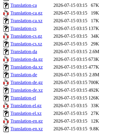
Translation-ca
2026-07-15 03:15
67K
Translation-ca.gz
2026-07-15 03:15
19K
Translation-ca.xz
2026-07-15 03:15
17K
Translation-cs
2026-07-15 03:15
137K
Translation-cs.gz
2026-07-15 03:15
34K
Translation-cs.xz
2026-07-15 03:15
29K
Translation-da
2026-07-15 03:15
2.6M
Translation-da.gz
2026-07-15 03:15
673K
Translation-da.xz
2026-07-15 03:15
477K
Translation-de
2026-07-15 03:15
2.8M
Translation-de.gz
2026-07-15 03:15
700K
Translation-de.xz
2026-07-15 03:15
492K
Translation-el
2026-07-15 03:15
126K
Translation-el.gz
2026-07-15 03:15
33K
Translation-el.xz
2026-07-15 03:15
27K
Translation-en.gz
2026-07-15 03:15
12K
Translation-en.xz
2026-07-15 03:15
9.8K