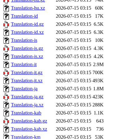
Translation-hu.xz
2026-07-15 03:15
60K
Translation-id
2026-07-15 03:15
17K
Translation-id.gz
2026-07-15 03:15
6.5K
Translation-id.xz
2026-07-15 03:15
6.3K
Translation-is
2026-07-15 03:15
10K
Translation-is.gz
2026-07-15 03:15
4.3K
Translation-is.xz
2026-07-15 03:15
4.2K
Translation-it
2026-07-15 03:15
2.9M
Translation-it.gz
2026-07-15 03:15
700K
Translation-it.xz
2026-07-15 03:15
493K
Translation-ja
2026-07-15 03:15
1.8M
Translation-ja.gz
2026-07-15 03:15
423K
Translation-ja.xz
2026-07-15 03:15
288K
Translation-kab
2026-07-15 03:15
1.1K
Translation-kab.gz
2026-07-15 03:15
643
Translation-kab.xz
2026-07-15 03:15
736
Translation-km
2026-07-15 03:15
53K