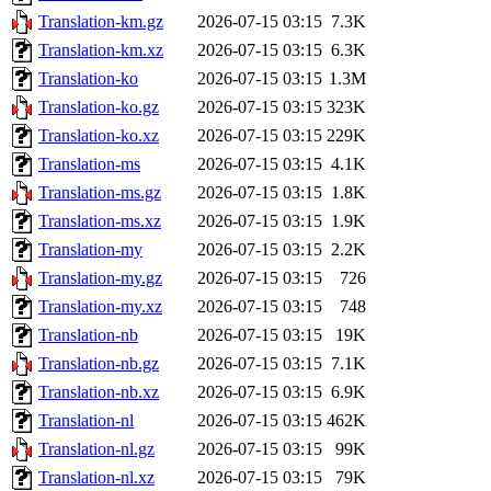
Translation-km.gz
2026-07-15 03:15
7.3K
Translation-km.xz
2026-07-15 03:15
6.3K
Translation-ko
2026-07-15 03:15
1.3M
Translation-ko.gz
2026-07-15 03:15
323K
Translation-ko.xz
2026-07-15 03:15
229K
Translation-ms
2026-07-15 03:15
4.1K
Translation-ms.gz
2026-07-15 03:15
1.8K
Translation-ms.xz
2026-07-15 03:15
1.9K
Translation-my
2026-07-15 03:15
2.2K
Translation-my.gz
2026-07-15 03:15
726
Translation-my.xz
2026-07-15 03:15
748
Translation-nb
2026-07-15 03:15
19K
Translation-nb.gz
2026-07-15 03:15
7.1K
Translation-nb.xz
2026-07-15 03:15
6.9K
Translation-nl
2026-07-15 03:15
462K
Translation-nl.gz
2026-07-15 03:15
99K
Translation-nl.xz
2026-07-15 03:15
79K