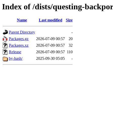
Index of /dists/questing-backp
Name
Last modified
Size
Parent Directory
-
Packages.gz
2026-07-09 00:57
20
Packages.xz
2026-07-09 00:57
32
Release
2026-07-09 00:57
110
by-hash/
2025-09-30 05:05
-