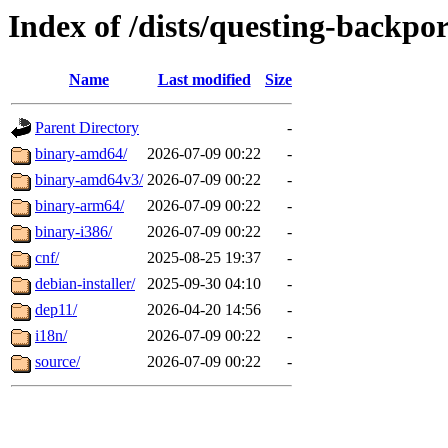
Index of /dists/questing-backpo
Name
Last modified
Size
Parent Directory
-
binary-amd64/
2026-07-09 00:22
-
binary-amd64v3/
2026-07-09 00:22
-
binary-arm64/
2026-07-09 00:22
-
binary-i386/
2026-07-09 00:22
-
cnf/
2025-08-25 19:37
-
debian-installer/
2025-09-30 04:10
-
dep11/
2026-04-20 14:56
-
i18n/
2026-07-09 00:22
-
source/
2026-07-09 00:22
-