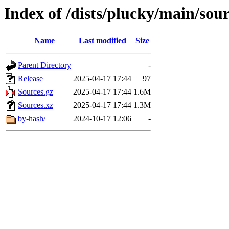
Index of /dists/plucky/main/sou
Name
Last modified
Size
Parent Directory
-
Release
2025-04-17 17:44
97
Sources.gz
2025-04-17 17:44
1.6M
Sources.xz
2025-04-17 17:44
1.3M
by-hash/
2024-10-17 12:06
-