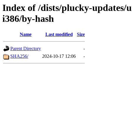
Index of /dists/plucky-updates/u
i386/by-hash
Name
Last modified
Size
Parent Directory
-
SHA256/
2024-10-17 12:06
-