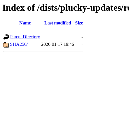
Index of /dists/plucky-updates/
Name
Last modified
Size
Parent Directory
-
SHA256/
2026-01-17 19:46
-