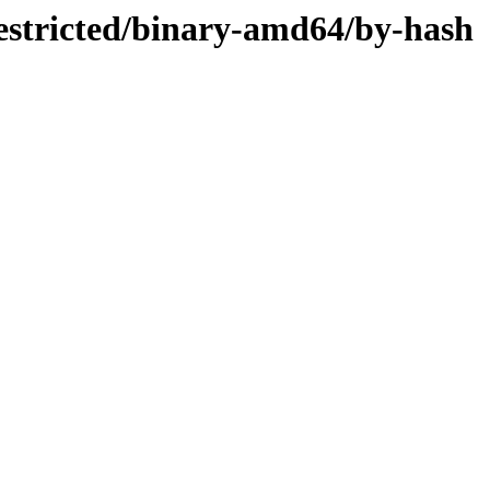
restricted/binary-amd64/by-hash