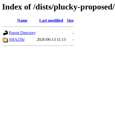
Index of /dists/plucky-proposed
Name
Last modified
Size
Parent Directory
-
SHA256/
2026-06-13 11:13
-