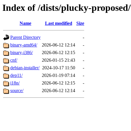
Index of /dists/plucky-proposed/
Name
Last modified
Size
Parent Directory
-
binary-amd64/
2026-06-12 12:14
-
binary-i386/
2026-06-12 12:15
-
cnf/
2026-01-15 21:43
-
debian-installer/
2024-10-17 11:50
-
dep11/
2026-01-19 07:14
-
i18n/
2026-06-12 12:15
-
source/
2026-06-12 12:14
-