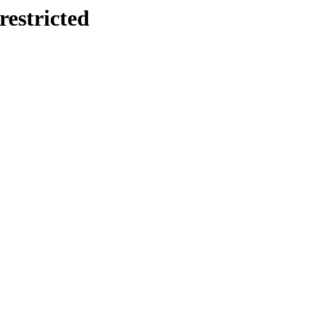
restricted