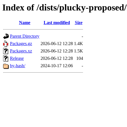
Index of /dists/plucky-proposed
Name
Last modified
Size
Parent Directory
-
Packages.gz
2026-06-12 12:28
1.4K
Packages.xz
2026-06-12 12:28
1.5K
Release
2026-06-12 12:28
104
by-hash/
2024-10-17 12:06
-