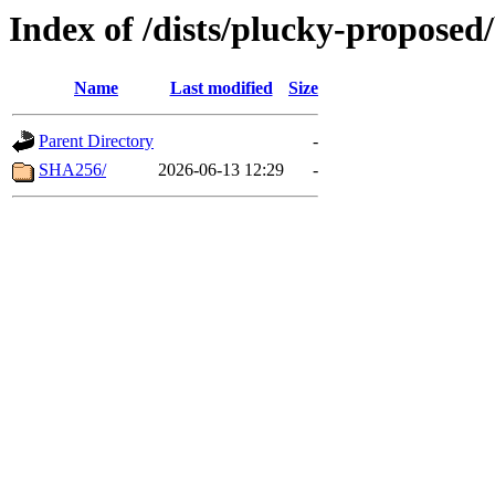
Index of /dists/plucky-proposed
Name
Last modified
Size
Parent Directory
-
SHA256/
2026-06-13 12:29
-