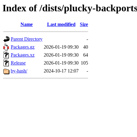
Index of /dists/plucky-backport
Name
Last modified
Size
Parent Directory
-
Packages.gz
2026-01-19 09:30
40
Packages.xz
2026-01-19 09:30
64
Release
2026-01-19 09:30
105
by-hash/
2024-10-17 12:07
-