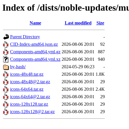
Index of /dists/noble-updates/m
Name
Last modified
Size
Parent Directory
-
CID-Index-amd64.json.gz
2026-08-06 20:01
92
Components-amd64.yml.gz
2026-08-06 20:01
887
Components-amd64.yml.xz
2026-08-06 20:01
940
by-hash/
2024-05-29 06:23
-
icons-48x48.tar.gz
2026-08-06 20:01
1.8K
icons-48x48@2.tar.gz
2026-08-06 20:01
29
icons-64x64.tar.gz
2026-08-06 20:01
2.4K
icons-64x64@2.tar.gz
2026-08-06 20:01
29
icons-128x128.tar.gz
2026-08-06 20:01
29
icons-128x128@2.tar.gz
2026-08-06 20:01
29