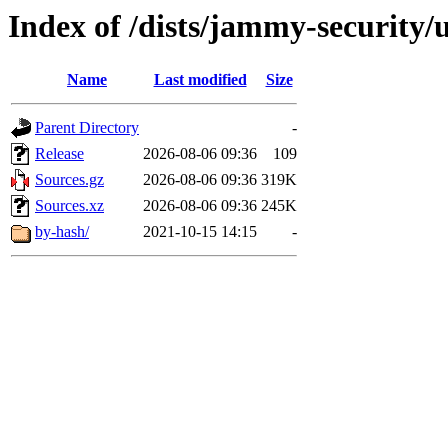
Index of /dists/jammy-security/
Name
Last modified
Size
Parent Directory
-
Release
2026-08-06 09:36
109
Sources.gz
2026-08-06 09:36
319K
Sources.xz
2026-08-06 09:36
245K
by-hash/
2021-10-15 14:15
-