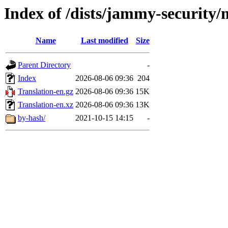
Index of /dists/jammy-security/
Name
Last modified
Size
Parent Directory
-
Index
2026-08-06 09:36
204
Translation-en.gz
2026-08-06 09:36
15K
Translation-en.xz
2026-08-06 09:36
13K
by-hash/
2021-10-15 14:15
-