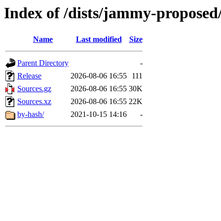
Index of /dists/jammy-proposed/
Name
Last modified
Size
Parent Directory
-
Release
2026-08-06 16:55
111
Sources.gz
2026-08-06 16:55
30K
Sources.xz
2026-08-06 16:55
22K
by-hash/
2021-10-15 14:16
-