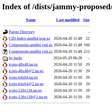
Index of /dists/jammy-proposed/
Name
Last modified
Size
Parent Directory
-
CID-Index-amd64.json.gz
2026-04-20 11:48
22
Components-amd64.yml.gz
2026-04-20 11:48
160
Components-amd64.yml.xz
2026-04-20 11:48
212
by-hash/
2024-05-29 06:28
-
icons-48x48.tar.gz
2026-04-20 11:50
29
icons-48x48@2.tar.gz
2026-04-20 11:50
29
icons-64x64.tar.gz
2026-04-20 11:50
29
icons-64x64@2.tar.gz
2026-04-20 11:50
29
icons-128x128.tar.gz
2026-04-20 11:50
29
icons-128x128@2.tar.gz
2026-04-20 11:50
29