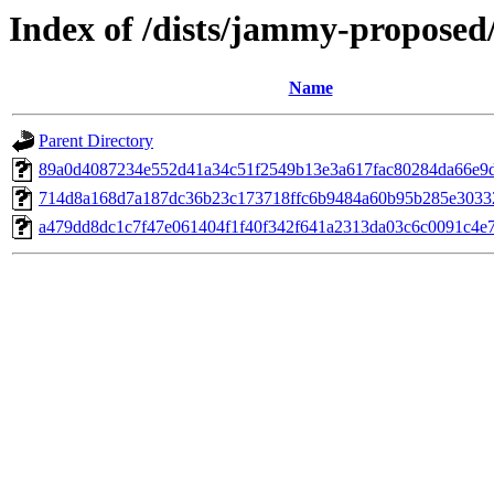
Index of /dists/jammy-propose
Name
Parent Directory
89a0d4087234e552d41a34c51f2549b13e3a617fac80284da66e9
714d8a168d7a187dc36b23c173718ffc6b9484a60b95b285e3033
a479dd8dc1c7f47e061404f1f40f342f641a2313da03c6c0091c4e