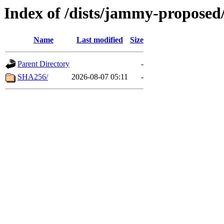
Index of /dists/jammy-proposed
Name
Last modified
Size
Parent Directory
-
SHA256/
2026-08-07 05:11
-