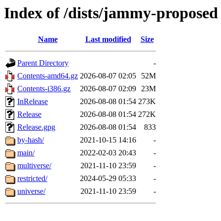
Index of /dists/jammy-proposed
Name
Last modified
Size
Parent Directory
-
Contents-amd64.gz
2026-08-07 02:05
52M
Contents-i386.gz
2026-08-07 02:09
23M
InRelease
2026-08-08 01:54
273K
Release
2026-08-08 01:54
272K
Release.gpg
2026-08-08 01:54
833
by-hash/
2021-10-15 14:16
-
main/
2022-02-03 20:43
-
multiverse/
2021-11-10 23:59
-
restricted/
2024-05-29 05:33
-
universe/
2021-11-10 23:59
-