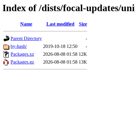
Index of /dists/focal-updates/u
Name
Last modified
Size
Parent Directory
-
by-hash/
2019-10-18 12:50
-
Packages.xz
2026-08-08 01:58
12K
Packages.gz
2026-08-08 01:58
13K