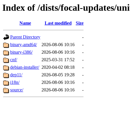
Index of /dists/focal-updates/un
Name
Last modified
Size
Parent Directory
-
binary-amd64/
2026-08-06 10:16
-
binary-i386/
2026-08-06 10:16
-
cnf/
2025-03-31 17:52
-
debian-installer/
2020-04-02 08:18
-
dep11/
2026-08-05 19:28
-
i18n/
2026-08-06 10:16
-
source/
2026-08-06 10:16
-