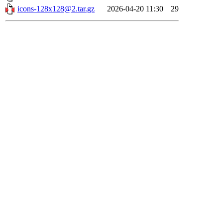
icons-128x128@2.tar.gz
2026-04-20 11:30
29