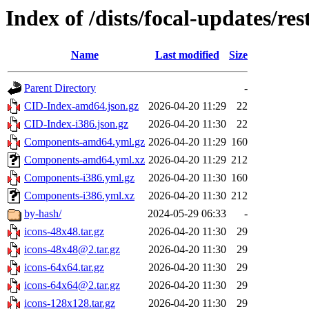
Index of /dists/focal-updates/res
Name
Last modified
Size
Parent Directory
-
CID-Index-amd64.json.gz
2026-04-20 11:29
22
CID-Index-i386.json.gz
2026-04-20 11:30
22
Components-amd64.yml.gz
2026-04-20 11:29
160
Components-amd64.yml.xz
2026-04-20 11:29
212
Components-i386.yml.gz
2026-04-20 11:30
160
Components-i386.yml.xz
2026-04-20 11:30
212
by-hash/
2024-05-29 06:33
-
icons-48x48.tar.gz
2026-04-20 11:30
29
icons-48x48@2.tar.gz
2026-04-20 11:30
29
icons-64x64.tar.gz
2026-04-20 11:30
29
icons-64x64@2.tar.gz
2026-04-20 11:30
29
icons-128x128.tar.gz
2026-04-20 11:30
29