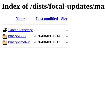
Index of /dists/focal-updates/ma
Name
Last modified
Size
Parent Directory
-
binary-i386/
2026-08-09 03:14
-
binary-amd64/
2026-08-09 03:13
-