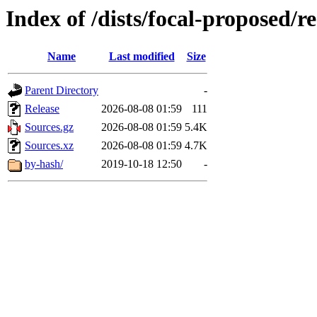
Index of /dists/focal-proposed/re
Name
Last modified
Size
Parent Directory
-
Release
2026-08-08 01:59
111
Sources.gz
2026-08-08 01:59
5.4K
Sources.xz
2026-08-08 01:59
4.7K
by-hash/
2019-10-18 12:50
-