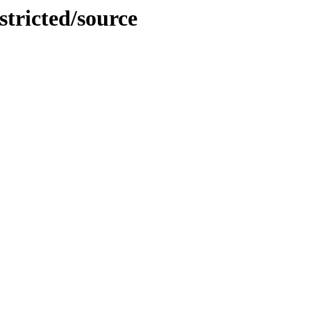
stricted/source