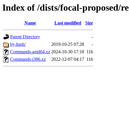
Index of /dists/focal-proposed/re
Name
Last modified
Size
Parent Directory
-
by-hash/
2019-10-25 07:28
-
Commands-amd64.xz
2024-10-30 17:18
116
Commands-i386.xz
2022-12-07 04:17
116