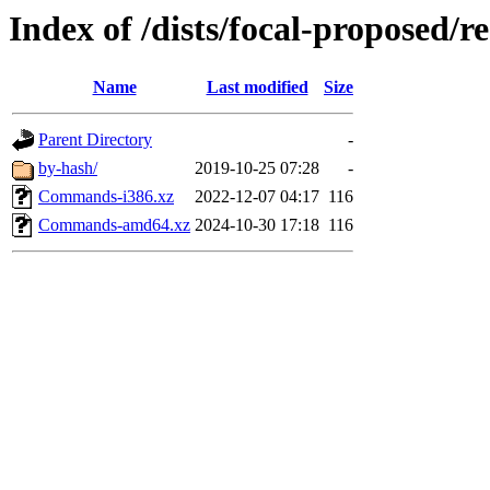
Index of /dists/focal-proposed/re
Name
Last modified
Size
Parent Directory
-
by-hash/
2019-10-25 07:28
-
Commands-i386.xz
2022-12-07 04:17
116
Commands-amd64.xz
2024-10-30 17:18
116