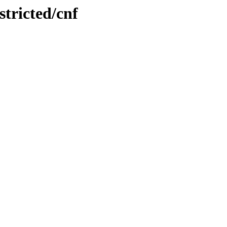
stricted/cnf