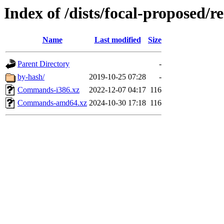
Index of /dists/focal-proposed/re
Name
Last modified
Size
Parent Directory
-
by-hash/
2019-10-25 07:28
-
Commands-i386.xz
2022-12-07 04:17
116
Commands-amd64.xz
2024-10-30 17:18
116