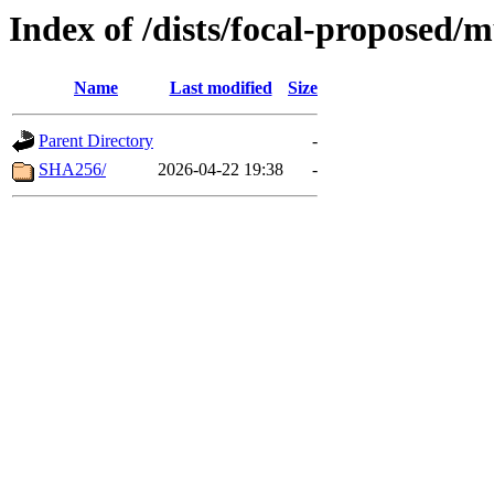
Index of /dists/focal-proposed/
Name
Last modified
Size
Parent Directory
-
SHA256/
2026-04-22 19:38
-