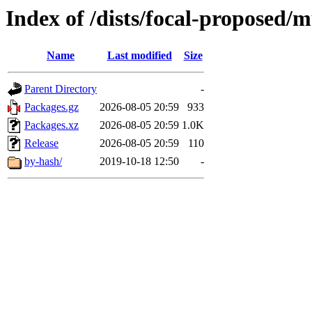
Index of /dists/focal-proposed/
Name
Last modified
Size
Parent Directory
-
Packages.gz
2026-08-05 20:59
933
Packages.xz
2026-08-05 20:59
1.0K
Release
2026-08-05 20:59
110
by-hash/
2019-10-18 12:50
-