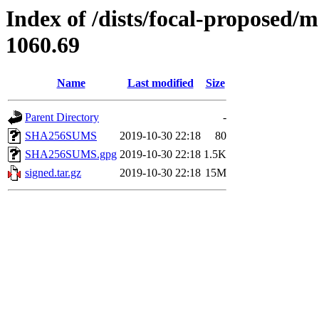
Index of /dists/focal-proposed/
1060.69
Name
Last modified
Size
Parent Directory
-
SHA256SUMS
2019-10-30 22:18
80
SHA256SUMS.gpg
2019-10-30 22:18
1.5K
signed.tar.gz
2019-10-30 22:18
15M