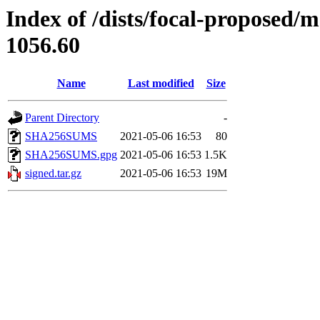
Index of /dists/focal-proposed/
1056.60
Name
Last modified
Size
Parent Directory
-
SHA256SUMS
2021-05-06 16:53
80
SHA256SUMS.gpg
2021-05-06 16:53
1.5K
signed.tar.gz
2021-05-06 16:53
19M