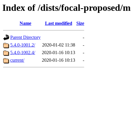
Index of /dists/focal-proposed/
Name
Last modified
Size
Parent Directory
-
5.4.0-1001.2/
2020-01-02 11:38
-
5.4.0-1002.4/
2020-01-16 10:13
-
current/
2020-01-16 10:13
-