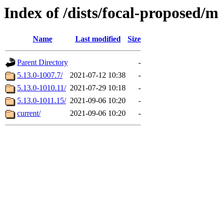
Index of /dists/focal-proposed
Name
Last modified
Size
Parent Directory
-
5.13.0-1007.7/
2021-07-12 10:38
-
5.13.0-1010.11/
2021-07-29 10:18
-
5.13.0-1011.15/
2021-09-06 10:20
-
current/
2021-09-06 10:20
-