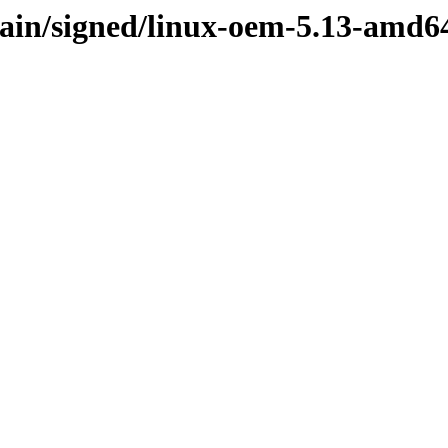
/main/signed/linux-oem-5.13-amd6