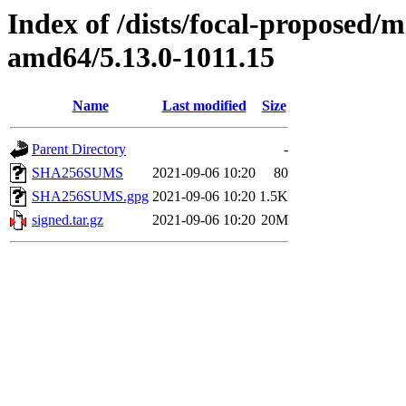
Index of /dists/focal-proposed/
amd64/5.13.0-1011.15
Name
Last modified
Size
Parent Directory
-
SHA256SUMS
2021-09-06 10:20
80
SHA256SUMS.gpg
2021-09-06 10:20
1.5K
signed.tar.gz
2021-09-06 10:20
20M